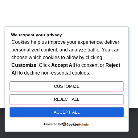
We respect your privacy
Cookies help us improve your experience, deliver
personalized content, and analyze traffic. You can
choose which cookies to allow by clicking
Customize
. Click
Accept All
to consent or
Reject
All
to decline non-essential cookies.
CUSTOMIZE
REJECT ALL
ACCEPT ALL
Hestia | Developed by
ThemeIsle
Powered by