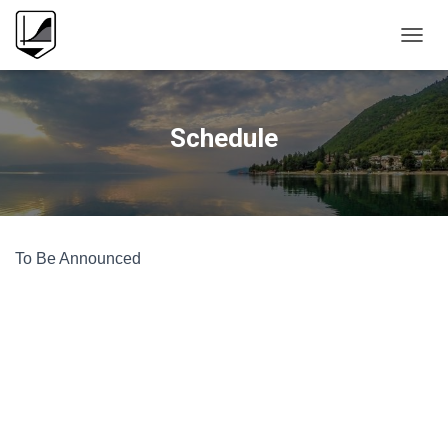
T
O
G
G
L
Schedule
E
N
A
V
I
G
To Be Announced
A
T
I
O
N