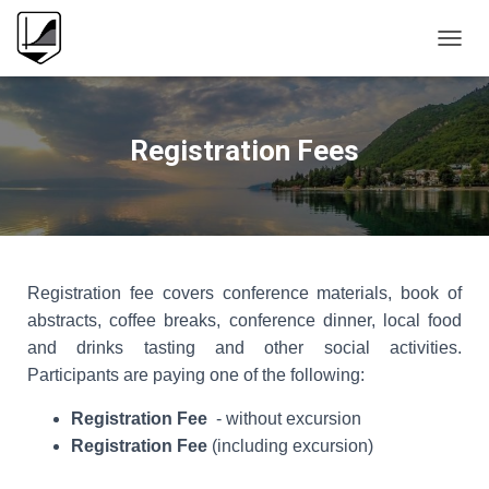
T
O
G
G
L
Registration Fees
E
N
A
V
I
G
A
Registration fee covers conference materials, book of
T
abstracts, coffee breaks, conference dinner, local food
I
O
and drinks tasting and other social activities.
N
Participants are paying one of the following:
Registration Fee
- without excursion
Registration Fee
(including excursion)