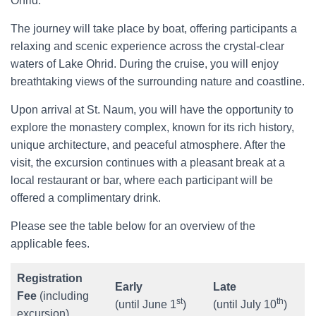
Ohrid.
The journey will take place by boat, offering participants a
relaxing and scenic experience across the crystal-clear
waters of Lake Ohrid. During the cruise, you will enjoy
breathtaking views of the surrounding nature and coastline.
Upon arrival at St. Naum, you will have the opportunity to
explore the monastery complex, known for its rich history,
unique architecture, and peaceful atmosphere. After the
visit, the excursion continues with a pleasant break at a
local restaurant or bar, where each participant will be
offered a complimentary drink.
Please see the table below for an overview of the
applicable fees.
Registration
Early
Late
Fee
(including
st
th
(until June 1
)
(until July 10
)
excursion)