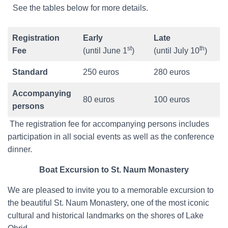
See the tables below for more details.
Registration
Early
Late
st
th
Fee
(until June 1
)
(until July 10
)
Standard
250 euros
280 euros
Accompanying
80 euros
100 euros
persons
The registration fee for accompanying persons includes
participation in all social events as well as the conference
dinner.
Boat Excursion to St. Naum Monastery
We are pleased to invite you to a memorable excursion to
the beautiful St. Naum Monastery, one of the most iconic
cultural and historical landmarks on the shores of Lake