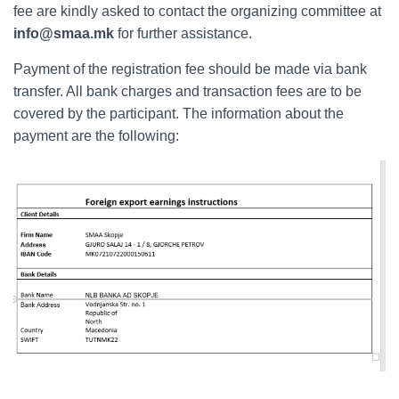
fee are kindly asked to contact the organizing committee at
info@smaa.mk
for further assistance.
Payment of the registration fee should be made via bank
transfer. All bank charges and transaction fees are to be
covered by the participant. The information about the
payment are the following: