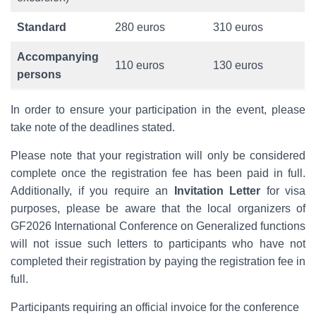
Standard
280 euros
310 euros
Accompanying
110 euros
130 euros
persons
In order to ensure your participation in the event, please
take note of the deadlines stated.
Please note that your registration will only be considered
complete once the registration fee has been paid in full.
Additionally, if you require an
Invitation Letter
for visa
purposes, please be aware that the local organizers of
GF2026 International Conference on Generalized functions
will not issue such letters to participants who have not
completed their registration by paying the registration fee in
full.
Participants requiring an official invoice for the conference