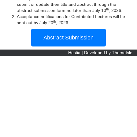
submit or update their title and abstract through the
th
abstract submission form no later than July 10
, 2026.
Acceptance notifications for Contributed Lectures will be
th
sent out by July 20
, 2026.
Abstract Submission
Hestia | Developed by
ThemeIsle