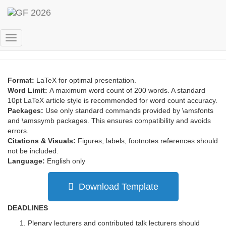
Abstract submission
Toggle
Navigation
Format:
LaTeX for optimal presentation.
Word Limit:
A maximum word count of 200 words. A standard
10pt LaTeX article style is recommended for word count accuracy.
Packages:
Use only standard commands provided by \amsfonts
and \amssymb packages. This ensures compatibility and avoids
errors.
Citations & Visuals:
Figures, labels, footnotes references should
not be included.
Language:
English only
Download Template
DEADLINES
Plenary lecturers and contributed talk lecturers should