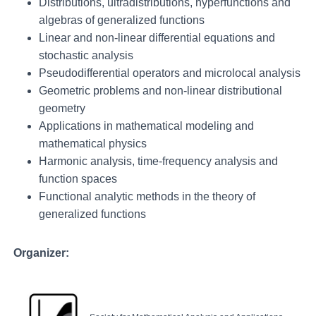
Distributions, ultradistributions, hyperfunctions and
algebras of generalized functions
Linear and non-linear differential equations and
stochastic analysis
Pseudodifferential operators and microlocal analysis
Geometric problems and non-linear distributional
geometry
Applications in mathematical modeling and
mathematical physics
Harmonic analysis, time-frequency analysis and
function spaces
Functional analytic methods in the theory of
generalized functions
Organizer: