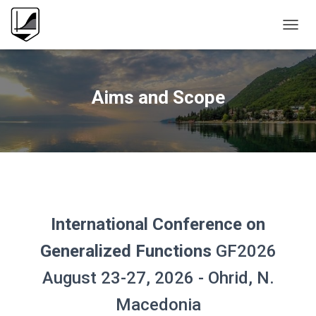
T
O
G
G
L
Aims and Scope
E
N
A
V
I
G
A
T
I
International Conference
on
O
N
Generalized Functions
GF2026
August 23-27, 2026 - Ohrid, N.
Macedonia