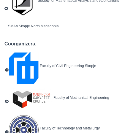
Society for Mathematical Analysis and Applications
SMAA Skopje North Macedonia
Coorganizers:
Faculty of Civil Engineering Skopje
Faculty of Mechanical Engineering
Faculty of Technology and Metallurgy