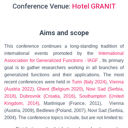
Conference Venue:
Hotel GRANIT
Aims and scope
This conference continues a long-standing tradition of
international events promoted by the
International
Association for Generalized Functions - IAGF
. Its primary
goal is to gather researchers working in all branches of
generalized functions and their applications. The most
recent conferences were held in
Turin (Italy 2024)
,
Vienna
(Austria 2022)
,
Ghent (Belgium 2020)
,
Novi Sad (Serbia,
2018)
,
Dubrovnik (Croatia, 2016)
,
Southampton (United
Kingdom, 2014)
, Martinique (France, 2011), Vienna
(Austria, 2009), Bedlewo (Poland, 2007), Novi Sad (Serbia,
2004). The conference topics include, but are not limited to: