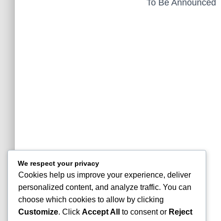
To Be Announced
We respect your privacy
Cookies help us improve your experience, deliver
personalized content, and analyze traffic. You can
choose which cookies to allow by clicking
Customize
. Click
Accept All
to consent or
Reject