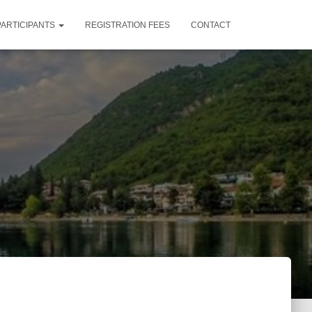
PARTICIPANTS
REGISTRATION FEES
CONTACT