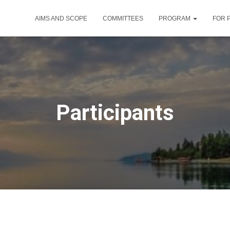
AIMS AND SCOPE
COMMITTEES
PROGRAM
FOR 
Participants