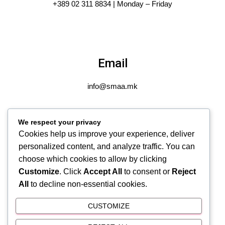
+389 02 311 8834 | Monday – Friday
Email
info@smaa.mk
We respect your privacy
Cookies help us improve your experience, deliver
Address
personalized content, and analyze traffic. You can
choose which cookies to allow by clicking
Gjuro Salaj 14-1/8 Gjorche Petrov, Skopje, N. Macedonia
Customize
. Click
Accept All
to consent or
Reject
All
to decline non-essential cookies.
CUSTOMIZE