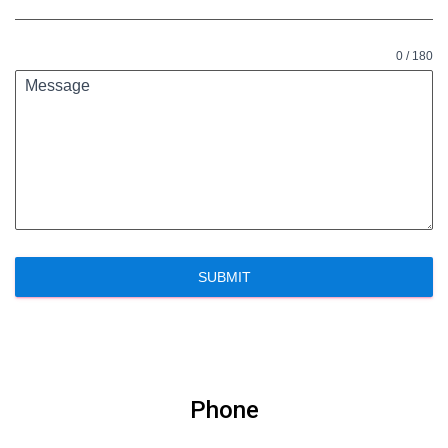
0 / 180
Message
SUBMIT
Phone