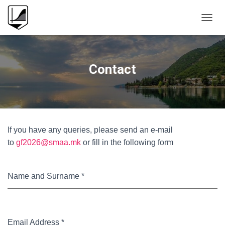
T
O
G
G
L
Contact
E
N
A
V
I
G
If you have any queries, please send an e-mail
A
T
to
gf2026@smaa.mk
or fill in the following form
I
O
N
Name and Surname
*
Email Address
*