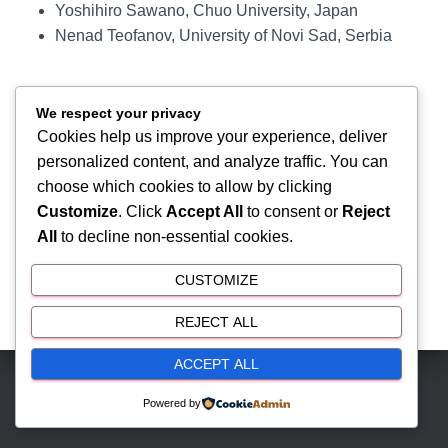
Yoshihiro Sawano, Chuo University, Japan
Nenad Teofanov, University of Novi Sad, Serbia
We respect your privacy
Cookies help us improve your experience, deliver
personalized content, and analyze traffic. You can
choose which cookies to allow by clicking
Customize
. Click
Accept All
to consent or
Reject
All
to decline non-essential cookies.
CUSTOMIZE
REJECT ALL
ACCEPT ALL
Hestia | Developed by
ThemeIsle
Powered by