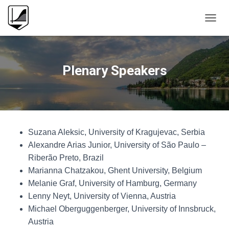
T
O
G
G
L
Plenary Speakers
E
N
A
V
I
G
Suzana Aleksic, University of Kragujevac, Serbia
A
T
Alexandre Arias Junior, University of São Paulo –
I
Riberão Preto, Brazil
O
Marianna Chatzakou, Ghent University, Belgium
N
Melanie Graf, University of Hamburg, Germany
Lenny Neyt, University of Vienna, Austria
Michael Oberguggenberger, University of Innsbruck,
Austria