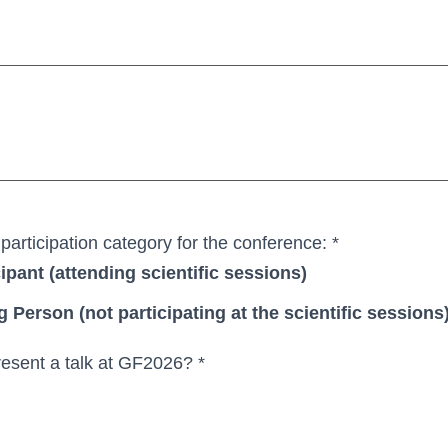
participation category for the conference:
*
ipant (attending scientific sessions)
Person (not participating at the scientific sessions
resent a talk at GF2026?
*