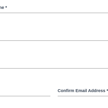
ame
*
Confirm Email Address