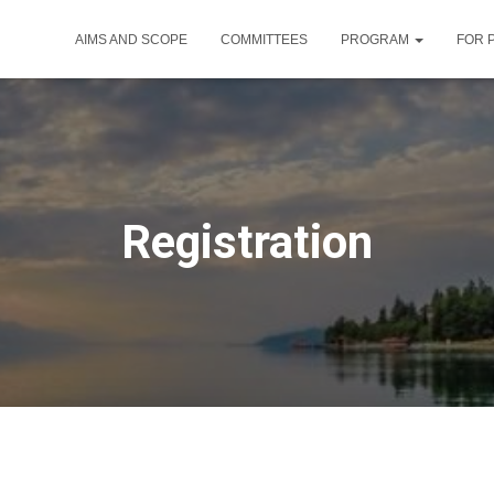
AIMS AND SCOPE
COMMITTEES
PROGRAM
FOR 
Registration