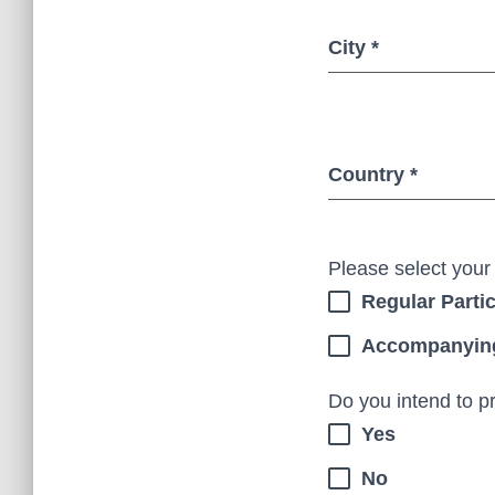
City
*
Country
*
Please select your 
Regular Partic
Accompanying 
Do you intend to p
Yes
No