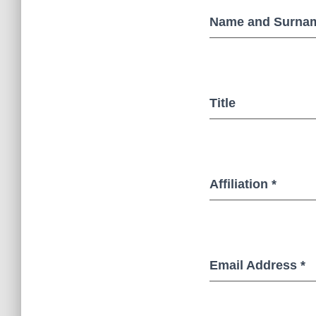
Name and Surn
Title
Affiliation
*
Email Address
*