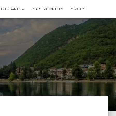
PARTICIPANTS
REGISTRATION FEES
CONTACT