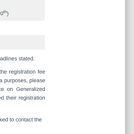
th
10
)
eadlines stated.
he registration fee
sa purposes, please
ce on Generalized
d their registration
sked to contact the