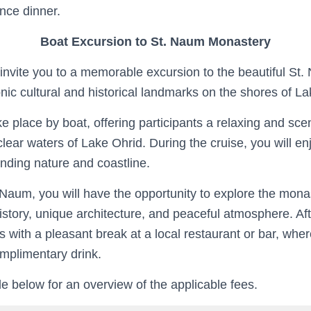
nce dinner.
Boat Excursion to St. Naum Monastery
invite you to a memorable excursion to the beautiful St
nic cultural and historical landmarks on the shores of La
ke place by boat, offering participants a relaxing and sc
clear waters of Lake Ohrid. During the cruise, you will en
unding nature and coastline.
. Naum, you will have the opportunity to explore the mon
history, unique architecture, and peaceful atmosphere. Afte
 with a pleasant break at a local restaurant or bar, wher
omplimentary drink.
e below for an overview of the applicable fees.