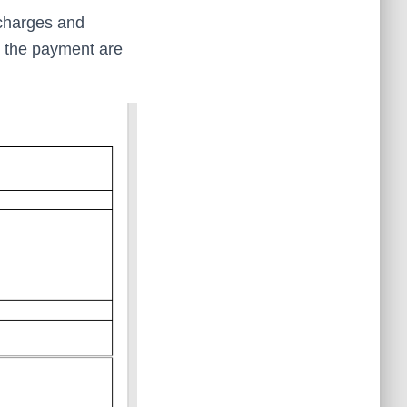
 charges and
t the payment are