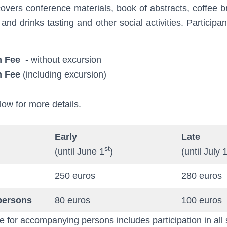
covers conference materials, book of abstracts, coffee 
 and drinks tasting and other social activities. Particip
n Fee
- without excursion
n Fee
(including excursion)
low for more details.
Early
Late
st
(until June 1
)
(until July 
250 euros
280 euros
persons
80 euros
100 euros
e for accompanying persons includes participation in all 