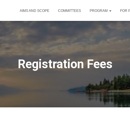
AIMS AND SCOPE
COMMITTEES
PROGRAM
FOR 
Registration Fees