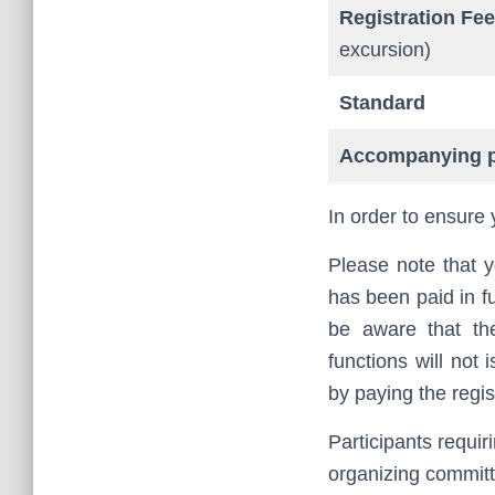
Registration Fee
excursion)
Standard
Accompanying 
In order to ensure 
Please note that y
has been paid in fu
be aware that th
functions will not 
by paying the regist
Participants requir
organizing commit