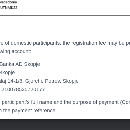
 of domestic participants, the registration fee may be p
lowing account:
Banka AD Skopje
kopje
laj 14-1/8, Gjorche Petrov, Skopje
210078535720177
e participant’s full name and the purpose of payment (C
in the payment reference.