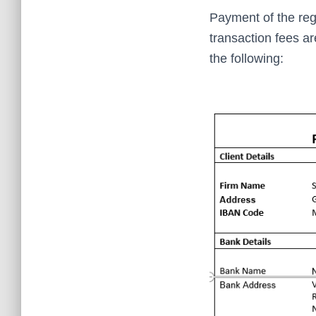
Payment of the reg
transaction fees a
the following: