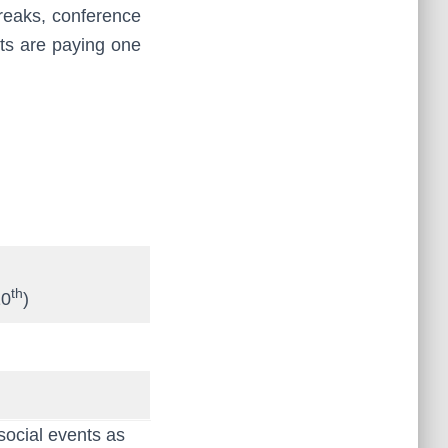
breaks, conference
ants are paying one
th
10
)
social events as