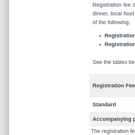
Registration fee 
dinner, local food
of the following:
Registratio
Registratio
See the tables be
Registration Fee
Standard
Accompanying 
The registration fe