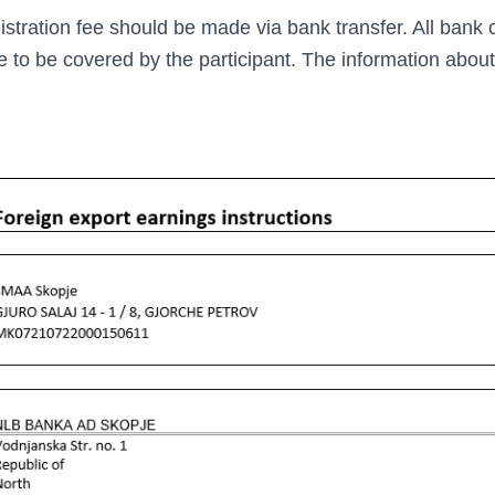
istration fee should be made via bank transfer. All bank
re to be covered by the participant. The information abou