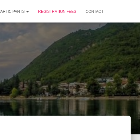
PARTICIPANTS
REGISTRATION FEES
CONTACT