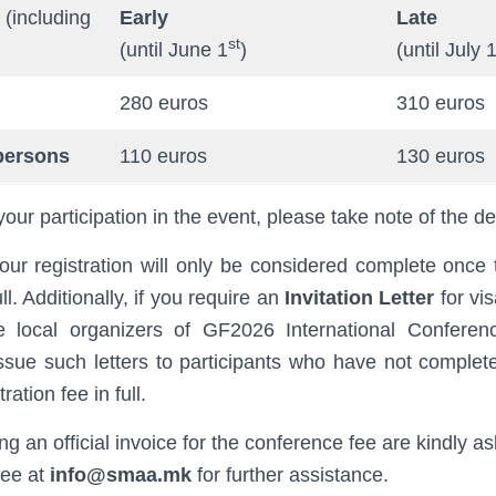
(including
Early
Late
st
(until June 1
)
(until July 
280 euros
310 euros
persons
110 euros
130 euros
your participation in the event, please take note of the d
our registration will only be considered complete once t
ll. Additionally, if you require an
Invitation Letter
for vi
e local organizers of GF2026 International Conferen
issue such letters to participants who have not complete
ration fee in full.
ing an official invoice for the conference fee are kindly a
tee at
info@smaa.mk
for further assistance.