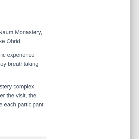
. Naum Monastery,
ke Ohrid.
enic experience
joy breathtaking
astery complex,
r the visit, the
e each participant