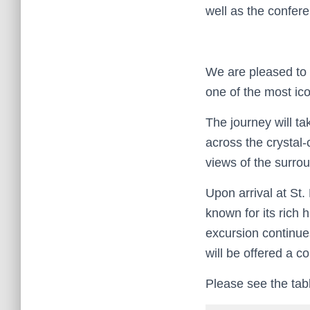
well as the confere
We are pleased to 
one of the most ico
The journey will ta
across the crystal-
views of the surro
Upon arrival at St
known for its rich 
excursion continues
will be offered a c
Please see the tabl