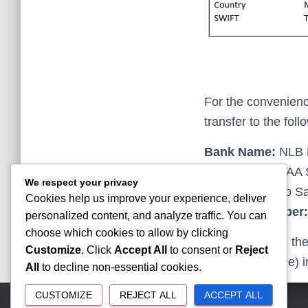
For the convenience
transfer to the fol
Bank Name:
NLB 
Recipient:
SMAA S
We respect your privacy
Address:
Gjuro Sa
Cookies help us improve your experience, deliver
Account Number:
personalized content, and analyze traffic. You can
choose which cookies to allow by clicking
Please indicate th
Customize
. Click
Accept All
to consent or
Reject
Registration Fee) 
All
to decline non-essential cookies.
CUSTOMIZE
REJECT ALL
ACCEPT ALL