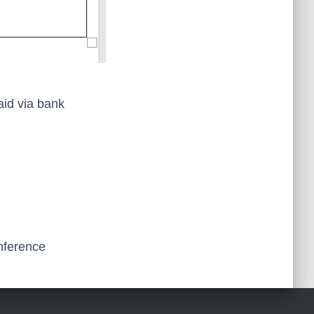
aid via bank
onference