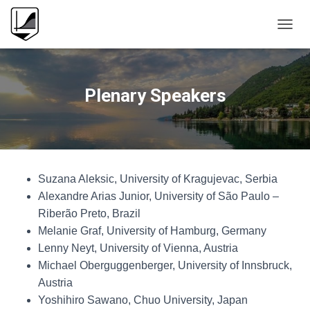
T
O
G
G
L
Plenary Speakers
E
N
A
V
I
G
Suzana Aleksic, University of Kragujevac, Serbia
A
T
Alexandre Arias Junior, University of São Paulo –
I
Riberão Preto, Brazil
O
Melanie Graf, University of Hamburg, Germany
N
Lenny Neyt, University of Vienna, Austria
Michael Oberguggenberger, University of Innsbruck,
Austria
Yoshihiro Sawano, Chuo University, Japan