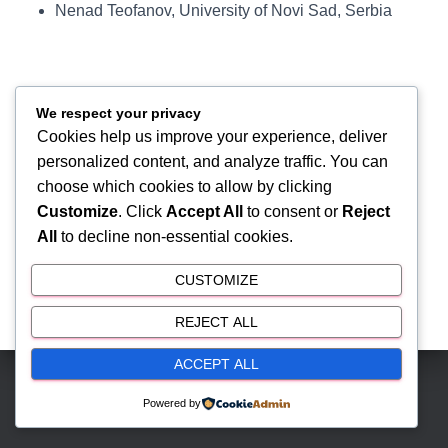
Nenad Teofanov, University of Novi Sad, Serbia
We respect your privacy
Cookies help us improve your experience, deliver
personalized content, and analyze traffic. You can
choose which cookies to allow by clicking
Customize
. Click
Accept All
to consent or
Reject
All
to decline non-essential cookies.
CUSTOMIZE
REJECT ALL
ACCEPT ALL
Hestia | Developed by
ThemeIsle
Powered by