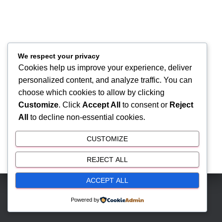
We respect your privacy
Cookies help us improve your experience, deliver
personalized content, and analyze traffic. You can
choose which cookies to allow by clicking
Customize
. Click
Accept All
to consent or
Reject
All
to decline non-essential cookies.
CUSTOMIZE
REJECT ALL
ACCEPT ALL
Hestia | Developed by
ThemeIsle
Powered by