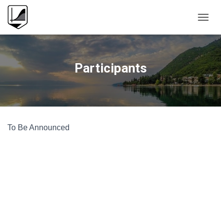
T
O
G
G
L
Participants
E
N
A
V
I
G
To Be Announced
A
T
I
O
N